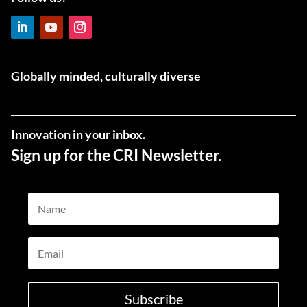
LinkedIn
YouTube
Instagram
Globally minded, culturally diverse
Innovation in your inbox.
Sign up for the CRI Newsletter.
Name
Email
Subscribe