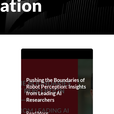
ation
Pushing the Boundaries of
Robot Perception: Insights
from Leading AI
Researchers
Read More