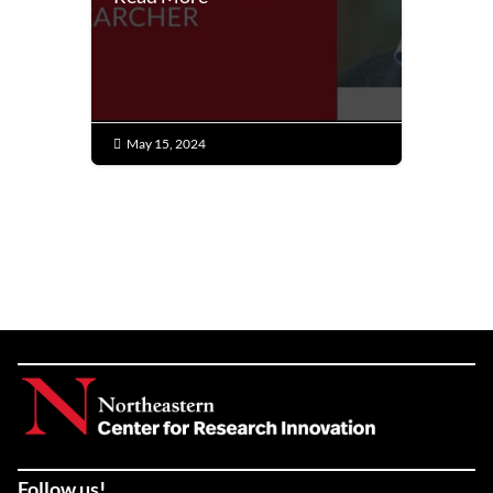
May 15, 2024

Follow us!