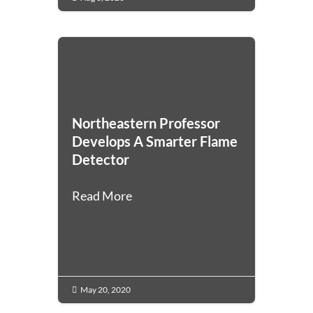
Northeastern Professor
Develops A Smarter Flame
Detector
Read More
May 20, 2020
