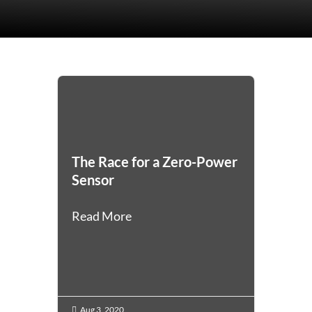
The Race for a Zero-Power
Sensor
Read More
Aug 3, 2020
