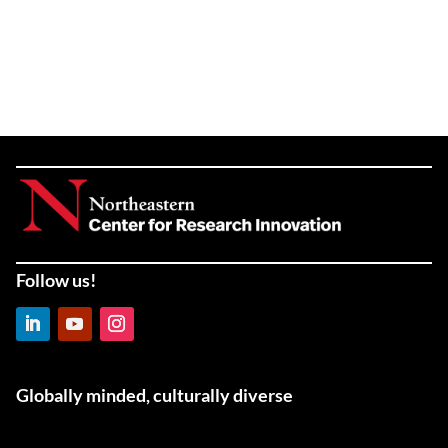
Follow us!
LinkedIn
YouTube
Instagram
Globally minded, culturally diverse