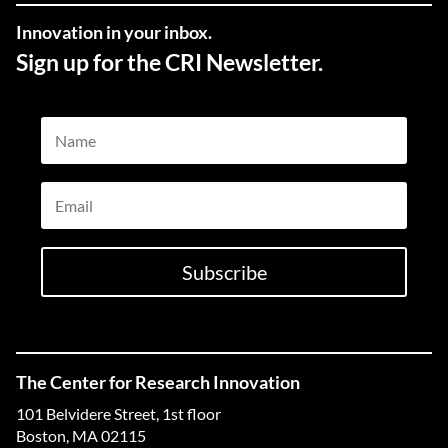
Innovation in your inbox.
Sign up for the CRI Newsletter.
Name
Email
Subscribe
The Center for Research Innovation
101 Belvidere Street, 1st floor
Boston, MA 02115