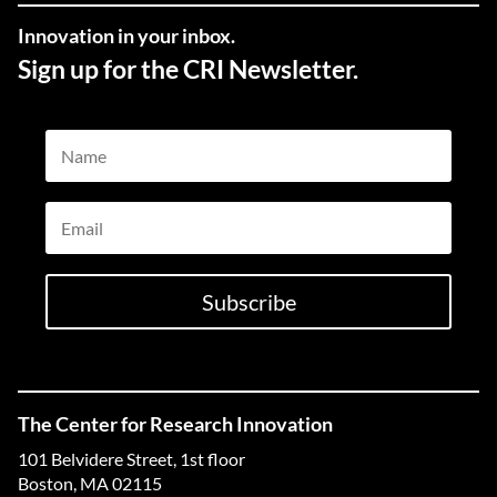
Innovation in your inbox.
Sign up for the CRI Newsletter.
Name
Email
Subscribe
The Center for Research Innovation
101 Belvidere Street, 1st floor
Boston, MA 02115