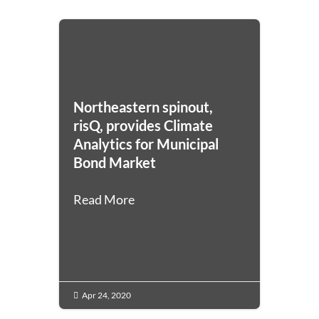
Northeastern spinout,
risQ, provides Climate
Analytics for Municipal
Bond Market
Read More
Apr 24, 2020
