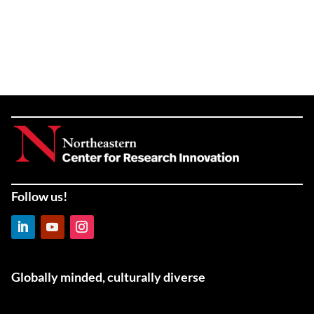
Follow us!
LinkedIn
YouTube
Instagram
Globally minded, culturally diverse