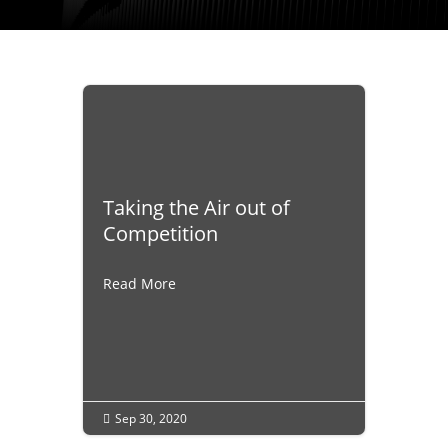
Taking the Air out of
Competition
Read More
Sep 30, 2020
