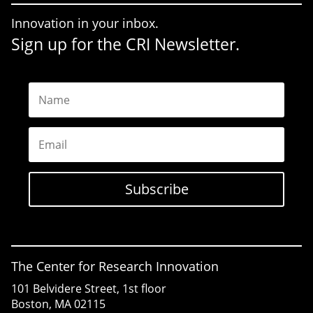
Innovation in your inbox.
Sign up for the CRI Newsletter.
Name
Email
Subscribe
The Center for Research Innovation
101 Belvidere Street, 1st floor
Boston, MA 02115