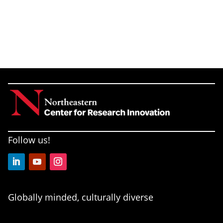
Follow us!
LinkedIn
YouTube
Instagram
Globally minded, culturally diverse