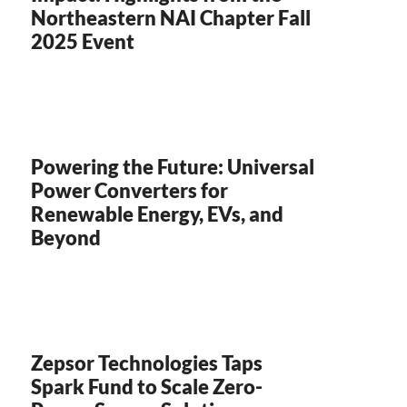
Northeastern NAI Chapter Fall
2025 Event
Powering the Future: Universal
Power Converters for
Renewable Energy, EVs, and
Beyond
Zepsor Technologies Taps
Spark Fund to Scale Zero-