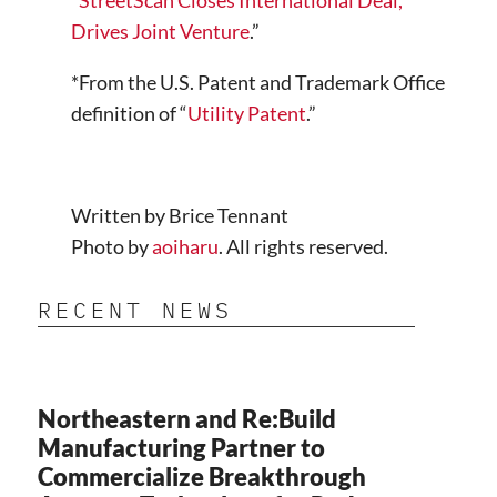
“
StreetScan Closes International Deal,
Drives Joint Venture
.”
*From the U.S. Patent and Trademark Office
definition of “
Utility Patent
.”
Written by Brice Tennant
Photo by
aoiharu
. All rights reserved.
RECENT NEWS
Northeastern and Re:Build
Manufacturing Partner to
Commercialize Breakthrough