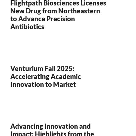
Flightpath Biosciences Licenses
New Drug from Northeastern
to Advance Precision
Antibiotics
Venturium Fall 2025:
Accelerating Academic
Innovation to Market
Advancing Innovation and
Impact: Highlights from the