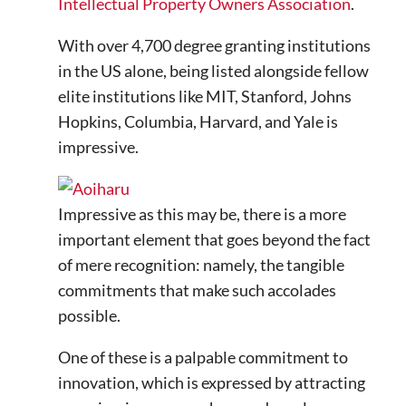
Intellectual Property Owners Association
.
With over 4,700 degree granting institutions
in the US alone, being listed alongside fellow
elite institutions like MIT, Stanford, Johns
Hopkins, Columbia, Harvard, and Yale is
impressive.
Impressive as this may be, there is a more
important element that goes beyond the fact
of mere recognition: namely, the tangible
commitments that make such accolades
possible.
One of these is a palpable commitment to
innovation, which is expressed by attracting