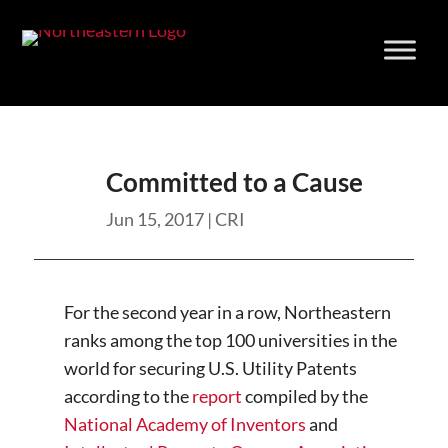
Skip
to
content
Committed to a Cause
Jun 15, 2017
|
CRI
For the second year in a row, Northeastern
ranks among the top 100 universities in the
world for securing U.S. Utility Patents
according to the
report
compiled by the
National Academy of Inventors
and