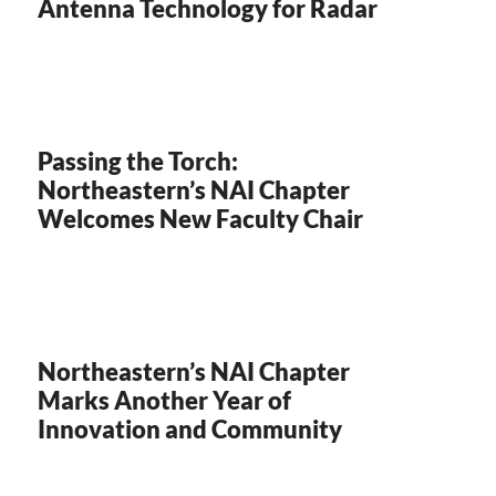
Antenna Technology for Radar
Passing the Torch:
Northeastern’s NAI Chapter
Welcomes New Faculty Chair
Northeastern’s NAI Chapter
Marks Another Year of
Innovation and Community