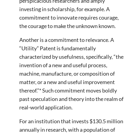
perspicacious researchers and amply
investing in scholarship, for example. A
commitment to innovate requires courage,
the courage to make the unknown known.
Another is a commitment to relevance. A
“Utility” Patent is fundamentally
characterized by usefulness, specifically, “the
invention of a new and useful process,
machine, manufacture, or composition of
matter, or a new and useful improvement
thereof.”* Such commitment moves boldly
past speculation and theory into the realm of
real-world application.
For an institution that invests $130.5 million
annually in research, with a population of