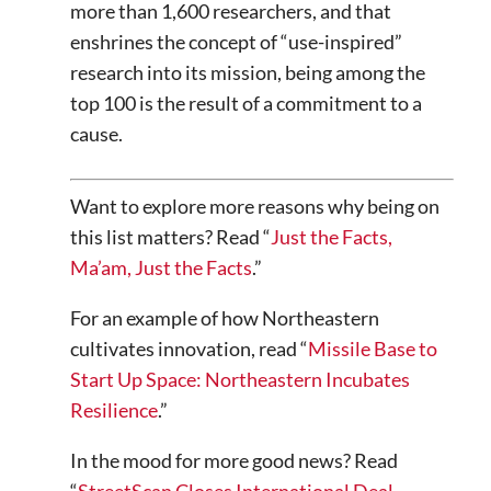
more than 1,600 researchers, and that
enshrines the concept of “use-inspired”
research into its mission, being among the
top 100 is the result of a commitment to a
cause.
Want to explore more reasons why being on
this list matters? Read “
Just the Facts,
Ma’am, Just the Facts
.”
For an example of how Northeastern
cultivates innovation, read “
Missile Base to
Start Up Space: Northeastern Incubates
Resilience
.”
In the mood for more good news? Read