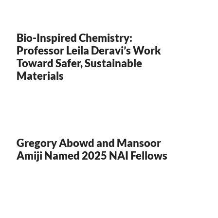
Bio-Inspired Chemistry:
Professor Leila Deravi’s Work
Toward Safer, Sustainable
Materials
Gregory Abowd and Mansoor
Amiji Named 2025 NAI Fellows