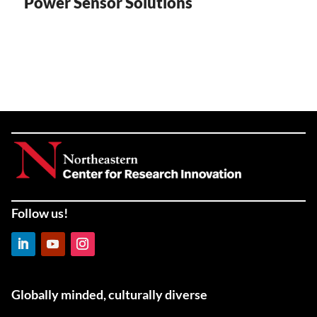
Power Sensor Solutions
Follow us!
LinkedIn
YouTube
Instagram
Globally minded, culturally diverse