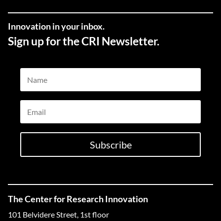
Innovation in your inbox.
Sign up for the CRI Newsletter.
Name
Email
Subscribe
The Center for Research Innovation
101 Belvidere Street, 1st floor