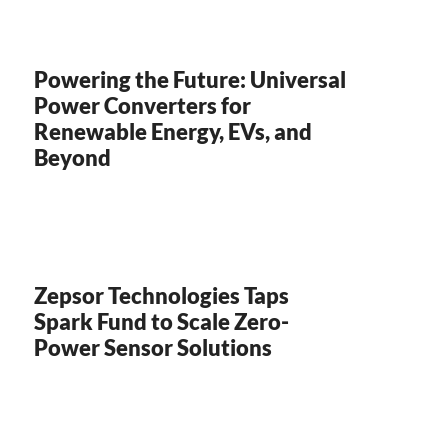
Powering the Future: Universal
Power Converters for
Renewable Energy, EVs, and
Beyond
Zepsor Technologies Taps
Spark Fund to Scale Zero-
Power Sensor Solutions