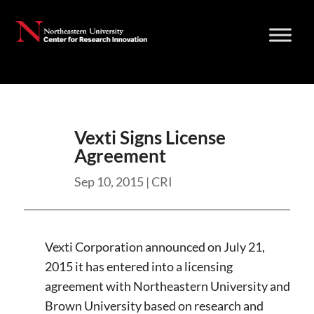
Skip
to
content
Vexti Signs License
Agreement
Sep 10, 2015
|
CRI
Vexti Corporation announced on July 21,
2015 it has entered into a licensing
agreement with Northeastern University and
Brown University based on research and