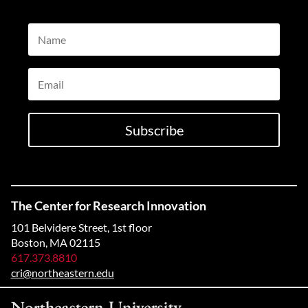
Name
Email
Subscribe
The Center for Research Innovation
101 Belvidere Street, 1st floor
Boston, MA 02115
617.373.8810
cri@northeastern.edu