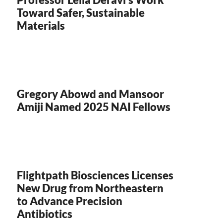
Toward Safer, Sustainable
Materials
Gregory Abowd and Mansoor
Amiji Named 2025 NAI Fellows
Flightpath Biosciences Licenses
New Drug from Northeastern
to Advance Precision
Antibiotics