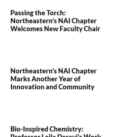
Passing the Torch:
Northeastern’s NAI Chapter
Welcomes New Faculty Chair
Northeastern’s NAI Chapter
Marks Another Year of
Innovation and Community
Bio-Inspired Chemistry:
Professor Leila Deravi’s Work