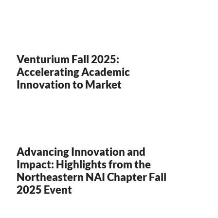
Venturium Fall 2025:
Accelerating Academic
Innovation to Market
Advancing Innovation and
Impact: Highlights from the
Northeastern NAI Chapter Fall
2025 Event