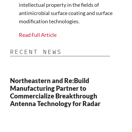
intellectual property in the fields of
antimicrobial surface coating and surface
modification technologies.
Read Full Article
RECENT NEWS
Northeastern and Re:Build
Manufacturing Partner to
Commercialize Breakthrough
Antenna Technology for Radar