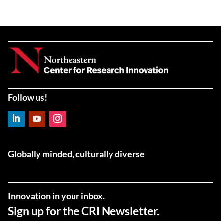
Follow us!
LinkedIn
YouTube
Instagram
Globally minded, culturally diverse
Innovation in your inbox.
Sign up for the CRI Newsletter.