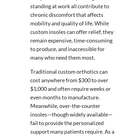
standing at work all contribute to
chronic discomfort that affects
mobility and quality of life. While
custom insoles can offer relief, they
remain expensive, time-consuming
to produce, and inaccessible for
many who need them most.
Traditional custom orthotics can
cost anywhere from $300 to over
$1,000 and often require weeks or
even months to manufacture.
Meanwhile, over-the-counter
insoles—though widely available—
fail to provide the personalized
support many patients require. As a