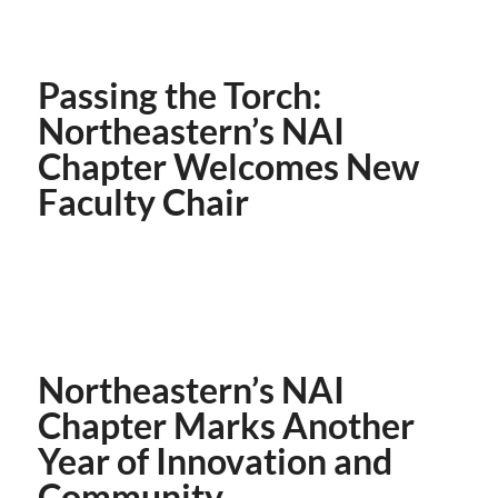
Passing the Torch:
Northeastern’s NAI
Chapter Welcomes New
Faculty Chair
Northeastern’s NAI
Chapter Marks Another
Year of Innovation and
Community