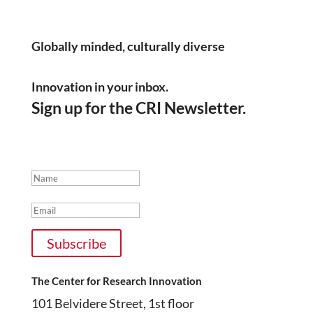
Instagram
Globally minded, culturally diverse
Innovation in your inbox.
Sign up for the CRI Newsletter.
Thanks for subscribing!
Name
Email
Subscribe
The Center for Research Innovation
101 Belvidere Street, 1st floor