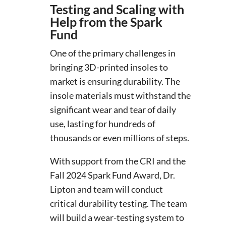
Testing and Scaling with
Help from the Spark
Fund
One of the primary challenges in
bringing 3D-printed insoles to
market is ensuring durability. The
insole materials must withstand the
significant wear and tear of daily
use, lasting for hundreds of
thousands or even millions of steps.
With support from the CRI and the
Fall 2024 Spark Fund Award, Dr.
Lipton and team will conduct
critical durability testing. The team
will build a wear-testing system to