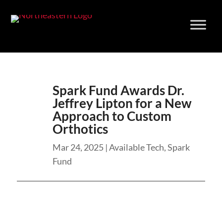
Skip
to
content
Spark Fund Awards Dr.
Jeffrey Lipton for a New
Approach to Custom
Orthotics
Mar 24, 2025
|
Available Tech
,
Spark
Fund