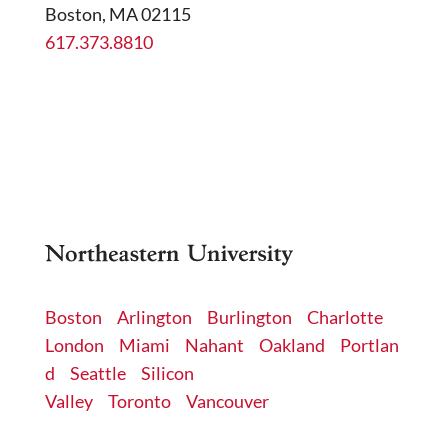
Boston, MA 02115
617.373.8810
cri@northeastern.edu
Boston
Arlington
Burlington
Charlotte
London
Miami
Nahant
Oakland
Portlan
d
Seattle
Silicon
Valley
Toronto
Vancouver