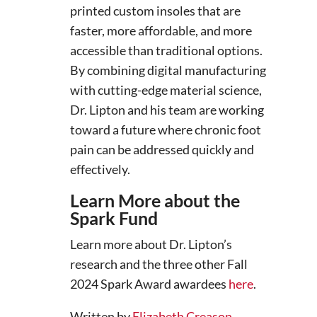
printed custom insoles that are
faster, more affordable, and more
accessible than traditional options.
By combining digital manufacturing
with cutting-edge material science,
Dr. Lipton and his team are working
toward a future where chronic foot
pain can be addressed quickly and
effectively.
Learn More about the
Spark Fund
Learn more about Dr. Lipton’s
research and the three other Fall
2024 Spark Award awardees
here
.
Written by
Elizabeth Creason