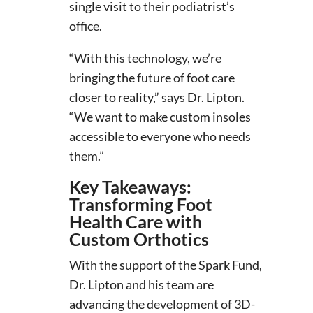
single visit to their podiatrist’s
office.
“With this technology, we’re
bringing the future of foot care
closer to reality,” says Dr. Lipton.
“We want to make custom insoles
accessible to everyone who needs
them.”
Key Takeaways:
Transforming Foot
Health Care with
Custom Orthotics
With the support of the Spark Fund,
Dr. Lipton and his team are
advancing the development of 3D-