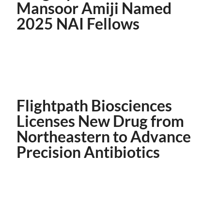
Mansoor Amiji Named
2025 NAI Fellows
Flightpath Biosciences
Licenses New Drug from
Northeastern to Advance
Precision Antibiotics