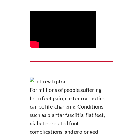
For millions of people suffering
from foot pain, custom orthotics
can be life-changing. Conditions
such as plantar fasciitis, flat feet,
diabetes-related foot
complications, and prolonged