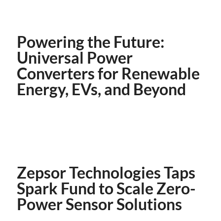
Powering the Future:
Universal Power
Converters for Renewable
Energy, EVs, and Beyond
Zepsor Technologies Taps
Spark Fund to Scale Zero-
Power Sensor Solutions