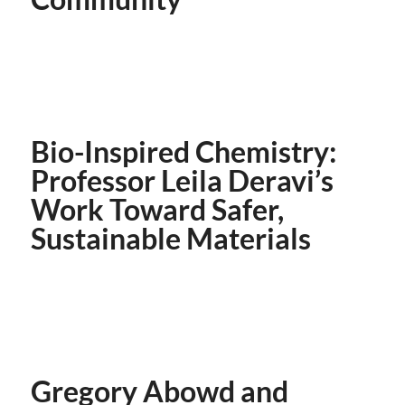
Bio-Inspired Chemistry:
Professor Leila Deravi’s
Work Toward Safer,
Sustainable Materials
Gregory Abowd and