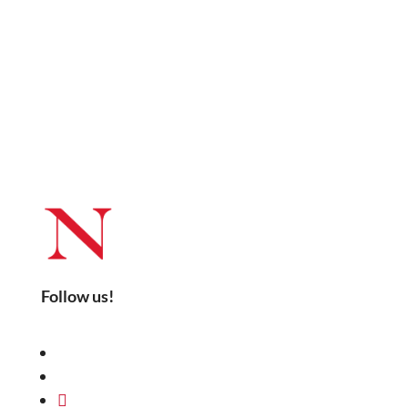
Follow us!
LinkedIn
YouTube