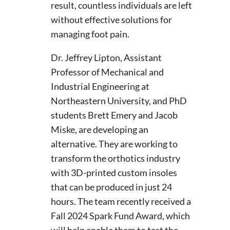
result, countless individuals are left
without effective solutions for
managing foot pain.
Dr. Jeffrey Lipton, Assistant
Professor of Mechanical and
Industrial Engineering at
Northeastern University, and PhD
students Brett Emery and Jacob
Miske, are developing an
alternative. They are working to
transform the orthotics industry
with 3D-printed custom insoles
that can be produced in just 24
hours. The team recently received a
Fall 2024 Spark Fund Award, which
will help enable them to test the