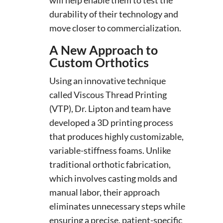
durability of their technology and
move closer to commercialization.
A New Approach to
Custom Orthotics
Using an innovative technique
called Viscous Thread Printing
(VTP), Dr. Lipton and team have
developed a 3D printing process
that produces highly customizable,
variable-stiffness foams. Unlike
traditional orthotic fabrication,
which involves casting molds and
manual labor, their approach
eliminates unnecessary steps while
ensuring a precise, patient-specific