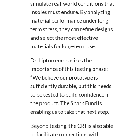
simulate real-world conditions that
insoles must endure. By analyzing
material performance under long-
term stress, they can refine designs
and select the most effective
materials for long-term use.
Dr. Lipton emphasizes the
importance of this testing phase:
“We believe our prototype is
sufficiently durable, but this needs
to be tested to build confidence in
the product. The Spark Fund is
enabling us to take that next step.”
Beyond testing, the CRI is also able
to facilitate connections with