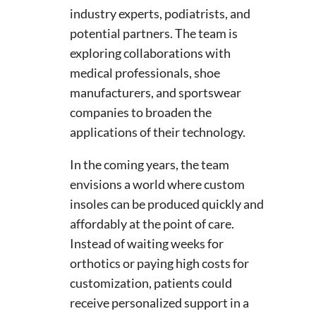
industry experts, podiatrists, and
potential partners. The team is
exploring collaborations with
medical professionals, shoe
manufacturers, and sportswear
companies to broaden the
applications of their technology.
In the coming years, the team
envisions a world where custom
insoles can be produced quickly and
affordably at the point of care.
Instead of waiting weeks for
orthotics or paying high costs for
customization, patients could
receive personalized support in a