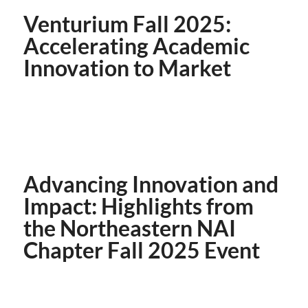
Venturium Fall 2025:
Accelerating Academic
Innovation to Market
Advancing Innovation and
Impact: Highlights from
the Northeastern NAI
Chapter Fall 2025 Event