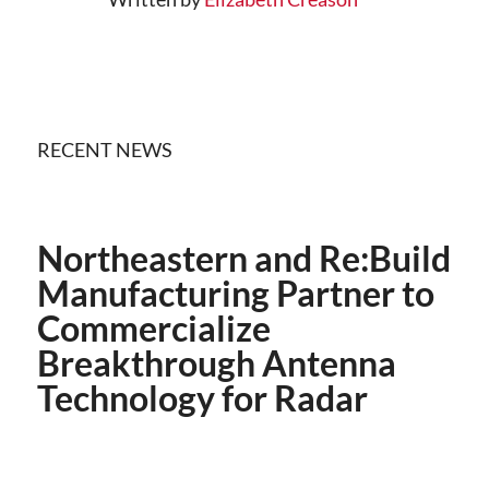
RECENT NEWS
Northeastern and Re:Build
Manufacturing Partner to
Commercialize
Breakthrough Antenna
Technology for Radar