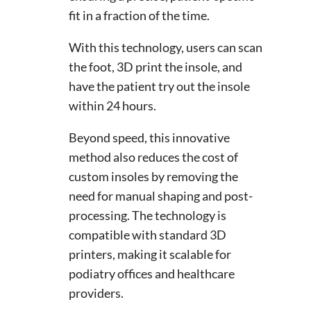
fit in a fraction of the time.
With this technology, users can scan
the foot, 3D print the insole, and
have the patient try out the insole
within 24 hours.
Beyond speed, this innovative
method also reduces the cost of
custom insoles by removing the
need for manual shaping and post-
processing. The technology is
compatible with standard 3D
printers, making it scalable for
podiatry offices and healthcare
providers.